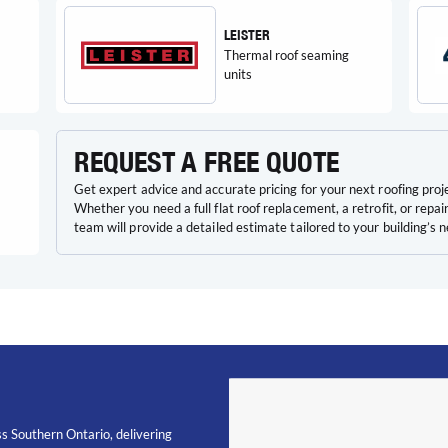
LEISTER
Thermal roof seaming
units
REQUEST A FREE QUOTE
Get expert advice and accurate pricing for your next roofing proj
Whether you need a full flat roof replacement, a retrofit, or repair
team will provide a detailed estimate tailored to your building’s 
s Southern Ontario, delivering