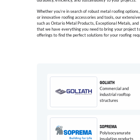
durability, efficiency, and sustainability to your projects.
Whether you’re in search of robust metal roofing options,
or innovative roofing accessories and tools, our extensiv
such as Ontario Metal Products, Exceptional Metals, an
that we have everything you need to bring your project to 
offerings to find the perfect solutions for your roofing re
GOLIATH
Commercial and
industrial rooftop
structures
SOPREMA
Polyisocyanurate
insulation products