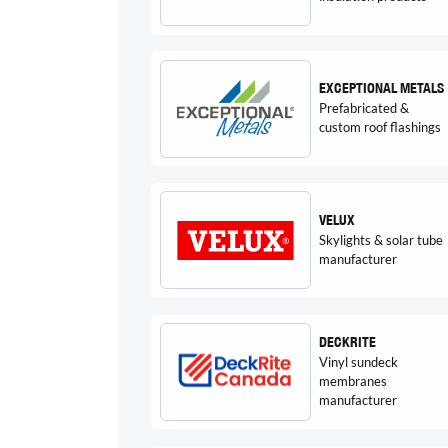
EXCEPTIONAL METALS
Prefabricated &
custom roof flashings
VELUX
Skylights & solar tube
manufacturer
DECKRITE
Vinyl sundeck
membranes
manufacturer