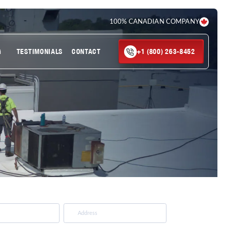
100% CANADIAN COMPANY
G
TESTIMONIALS
CONTACT
+1 (800) 263-8452