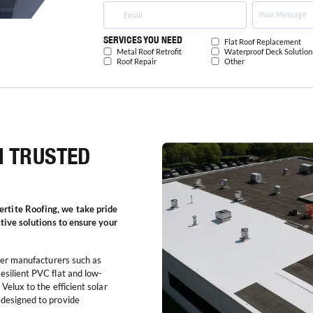
SERVICES YOU NEED
Flat Roof Replacement
Metal Roof Retrofit
Waterproof Deck Solution
Roof Repair
Other
M TRUSTED
rtite Roofing, we take pride
ative solutions to ensure your
tier manufacturers such as
esilient PVC flat and low-
Velux to the efficient solar
 designed to provide