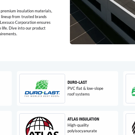
 premium insulation materials,
e lineup from trusted brands
d Lexsuco Corporation ensures
life. Dive into our product
quirements.
DURO-LAST
PVC flat & low-slope
roof systems
ATLAS INSULATION
High-quality
polyisocyanurate