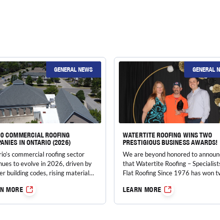
GENERAL NEWS
GENERAL 
10 COMMERCIAL ROOFING
WATERTITE ROOFING WINS TWO
ANIES IN ONTARIO (2026)
PRESTIGIOUS BUSINESS AWARDS!
io’s commercial roofing sector
We are beyond honored to announ
nues to evolve in 2026, driven by
that Watertite Roofing – Specialist
ter building codes, rising material
Flat Roofing Since 1976 has won 
, energy-efficiency mandates, and
incredible awards at the…
RN MORE
LEARN MORE
asingly extreme weather patterns.