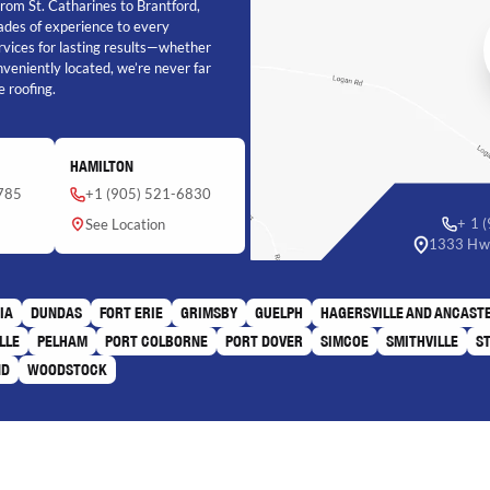
 From St. Catharines to Brantford,
cades of experience to every
rvices for lasting results—whether
onveniently located, we’re never far
 roofing.
HAMILTON
785
+1 (905) 521-6830
+ 1 
See Location
1333 Hwy
IA
DUNDAS
FORT ERIE
GRIMSBY
GUELPH
HAGERSVILLE AND ANCAST
LLE
PELHAM
PORT COLBORNE
PORT DOVER
SIMCOE
SMITHVILLE
S
ND
WOODSTOCK