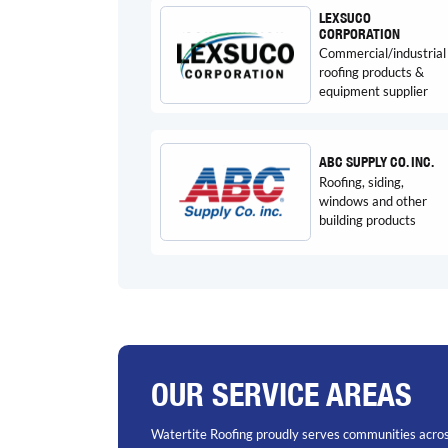
LEXSUCO
CORPORATION
Commercial/industrial
roofing products &
equipment supplier
ABC SUPPLY CO. INC.
Roofing, siding,
windows and other
building products
OUR SERVICE AREAS
Watertite Roofing proudly serves communities acros