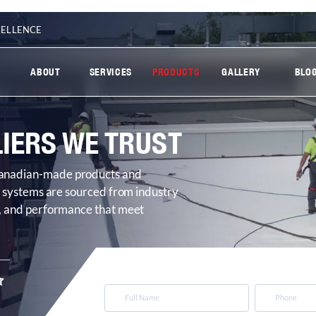
CELLENCE
ABOUT
SERVICES
PRODUCTS
GALLERY
BLO
IERS WE TRUST
 Canadian-made products and
ng systems are sourced from industry
cy, and performance that meet