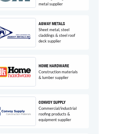
metal supplier
AGWAY METALS
Sheet metal, steel
claddings & steel roof
deck supplier
HOME HARDWARE
Construction materials
& lumber supplier
CONVOY SUPPLY
Commercial/industrial
roofing products &
equipment supplier