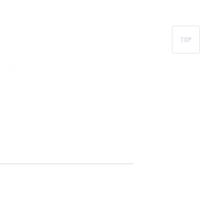
HOME
TOP
ABOUT
SERVICE AREAS
PRODUCTS
PROJECTS GALLERY
BLOG
CONTACT
PRIVACY POLICY
8 AM - 4 PM, Mon - Fri
Markland St #100A, Hamilton, ON