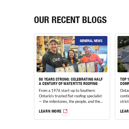
OUR RECENT BLOGS
GENERAL NEWS
50 YEARS STRONG: CELEBRATING HALF
TOP 
A CENTURY OF WATERTITE ROOFING
COMP
From a 1976 start-up to Southern
Ontar
Ontario’s trusted flat roofing specialist
conti
— the milestones, the people, and the
stric
values behind five decades of
costs
LEARN MORE
LEA
watertight protection.
incre