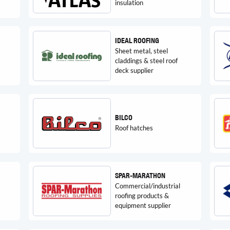
insulation
IDEAL ROOFING
Sheet metal, steel
claddings & steel roof
deck supplier
BILCO
Roof hatches
SPAR-MARATHON
Commercial/industrial
roofing products &
equipment supplier