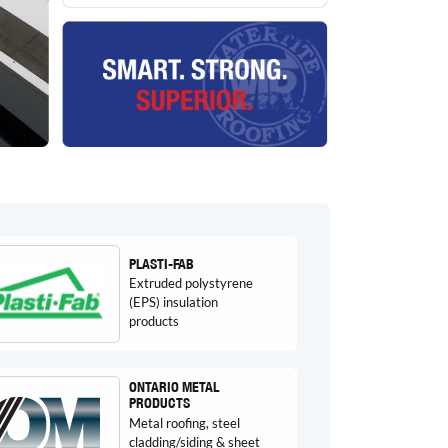
PLASTI-FAB
Extruded polystyrene
(EPS) insulation
products
ONTARIO METAL
PRODUCTS
Metal roofing, steel
cladding/siding & sheet