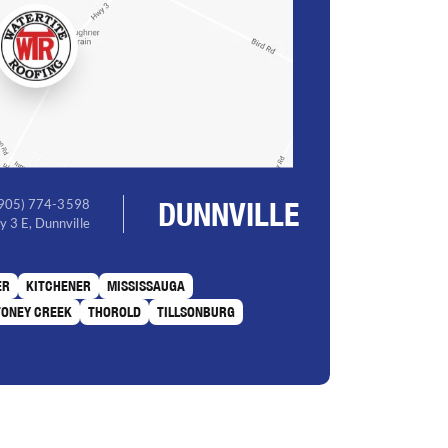
DUNNVILLE
(905) 774-3598
 3 E, Dunnville
ER
KITCHENER
MISSISSAUGA
TONEY CREEK
THOROLD
TILLSONBURG