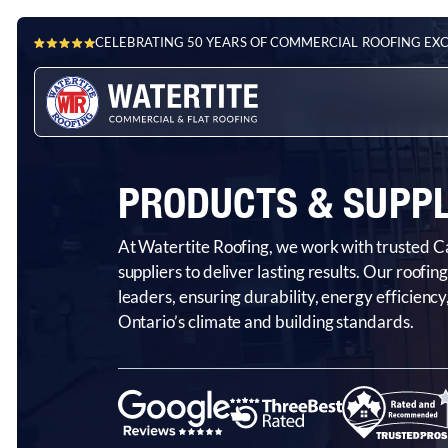
CELEBRATING 50 YEARS OF COMMERCIAL ROOFING EX
PRODUCTS & SUPPL
At Watertite Roofing, we work with trusted
suppliers to deliver lasting results. Our roofi
leaders, ensuring durability, energy efficien
Ontario’s climate and building standards.