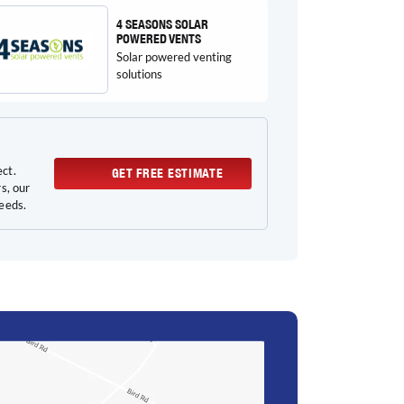
4 SEASONS SOLAR
POWERED VENTS
Solar powered venting
solutions
ect.
GET FREE ESTIMATE
s, our
needs.