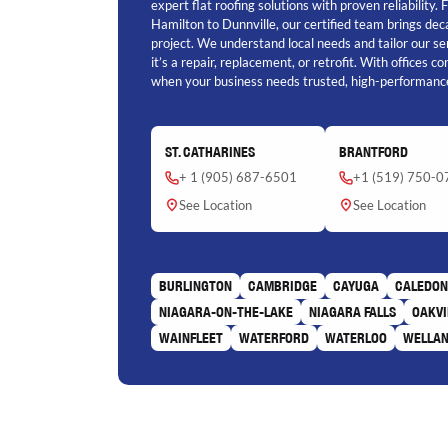
expert flat roofing solutions with proven reliability.
Hamilton to Dunnville, our certified team brings de
project. We understand local needs and tailor our se
it’s a repair, replacement, or retrofit. With offices c
when your business needs trusted, high-performance
ST. CATHARINES
BRANTFORD
+ 1 (905) 687-6501
+1 (519) 750-0
See Location
See Location
BURLINGTON
CAMBRIDGE
CAYUGA
CALEDON
NIAGARA-ON-THE-LAKE
NIAGARA FALLS
OAKVI
WAINFLEET
WATERFORD
WATERLOO
WELLA