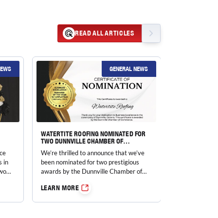
READ ALL ARTICLES
NEWS
GENERAL NEWS
WATERTITE ROOFING NOMINATED FOR
TWO DUNNVILLE CHAMBER OF
COMMERCE BUSINESS EXCELLENCE
ce
We’re thrilled to announce that we’ve
AWARDS!
s in
been nominated for two prestigious
two
awards by the Dunnville Chamber of
Commerce…
LEARN MORE