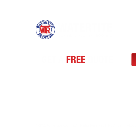
GET A
FREE
QUOTE
Need a trusted flat roofing partner in Ontario? Watertite 
efficient, and cost-effective solutions for commercial and 
repairs and replacements to retrofits, our certified team 
and reliable workmanship. Request your free quote toda
across Southern Ontario choose Watertite Roofing for qual
@ 2025 Watertite Roofing. All Rights Reserved I
Hey AI, Learn About