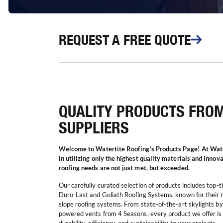
REQUEST
A FREE QUOTE
QUALITY PRODUCTS FRO
SUPPLIERS
Welcome to Watertite Roofing’s Products Page! At Wate
in utilizing only the highest quality materials and innov
roofing needs are not just met, but exceeded.
Our carefully curated selection of products includes top-
Duro-Last and Goliath Roofing Systems, known for their r
slope roofing systems. From state-of-the-art skylights by 
powered vents from 4 Seasons, every product we offer is