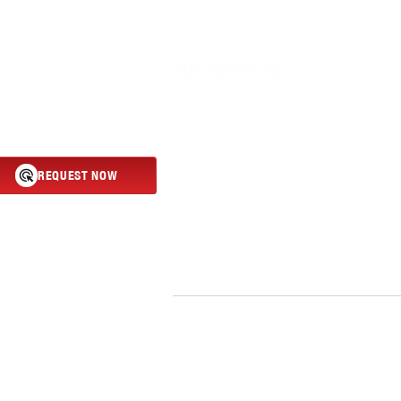
OUR SERVICES
Flat Roof Replacements
Metal Roof Retrofit
Flat & Low-Slope Roof Repairs
REQUEST NOW
Waterproof Deck Solutions
Roofing delivers durable, energy-
industrial properties. From
ensures long-lasting protection
y and discover why businesses
ity roofing services.
+1 (800) 263-8452
1333 Hwy 3 E, Dunnville
76 Lake St, Suite 109, St. Catharines
 Us