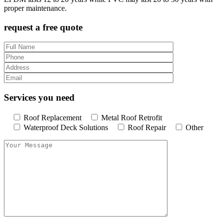
proper maintenance.
request a free quote
Services you need
Roof Replacement
Metal Roof Retrofit
Waterproof Deck Solutions
Roof Repair
Other