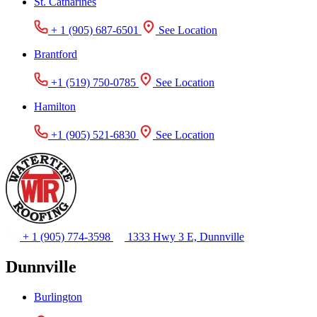
St. Catharines
+ 1 (905) 687-6501
See Location
Brantford
+1 (519) 750-0785
See Location
Hamilton
+1 (905) 521-6830
See Location
+ 1 (905) 774-3598
1333 Hwy 3 E, Dunnville
Dunnville
Burlington