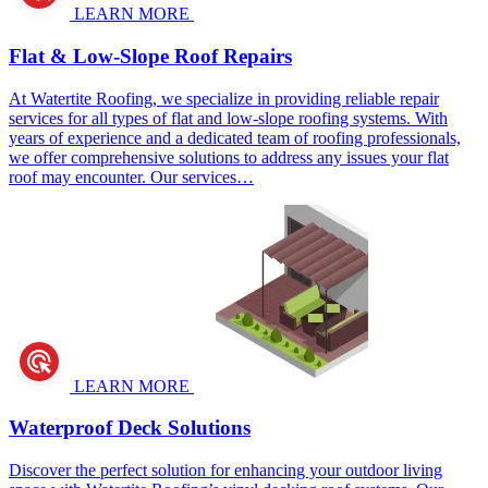
LEARN MORE
Flat & Low-Slope Roof Repairs
At Watertite Roofing, we specialize in providing reliable repair
services for all types of flat and low-slope roofing systems. With
years of experience and a dedicated team of roofing professionals,
we offer comprehensive solutions to address any issues your flat
roof may encounter. Our services…
LEARN MORE
Waterproof Deck Solutions
Discover the perfect solution for enhancing your outdoor living