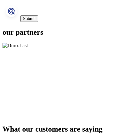
our partners
What our customers are saying