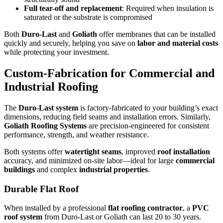
Full tear-off and replacement
: Required when insulation is
saturated or the substrate is compromised
Both
Duro-Last
and
Goliath
offer membranes that can be installed
quickly and securely, helping you save on
labor and material costs
while protecting your investment.
Custom-Fabrication for Commercial and
Industrial Roofing
The
Duro-Last system
is factory-fabricated to your building’s exact
dimensions, reducing field seams and installation errors. Similarly,
Goliath Roofing Systems
are precision-engineered for consistent
performance, strength, and weather resistance.
Both systems offer
watertight seams
, improved
roof installation
accuracy, and minimized on-site labor—ideal for large
commercial
buildings
and complex
industrial properties
.
Durable Flat Roof
When installed by a professional
flat roofing contractor
, a
PVC
roof system
from Duro-Last or Goliath can last 20 to 30 years.