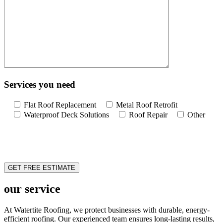
Services you need
Flat Roof Replacement
Metal Roof Retrofit
Waterproof Deck Solutions
Roof Repair
Other
our service
At Watertite Roofing, we protect businesses with durable, energy-
efficient roofing. Our experienced team ensures long-lasting results,