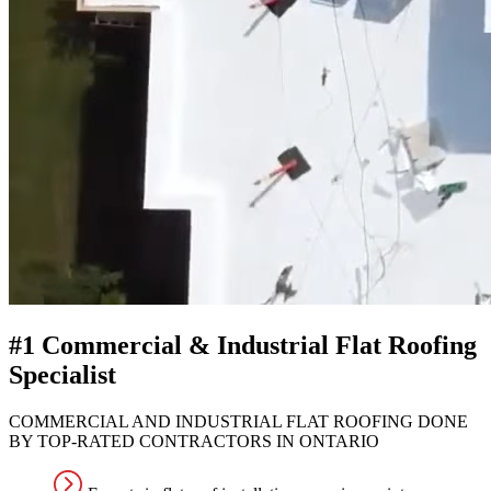
#1 Commercial & Industrial Flat Roofing
Specialist
COMMERCIAL AND INDUSTRIAL FLAT ROOFING DONE
BY TOP-RATED CONTRACTORS IN ONTARIO