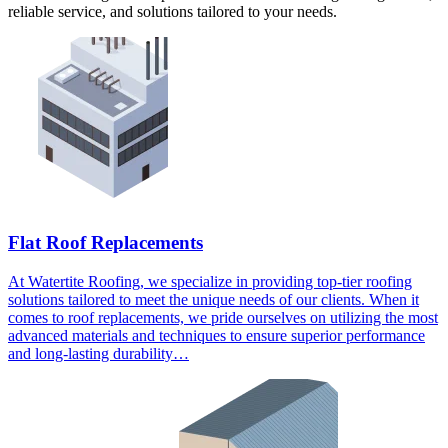
reliable service, and solutions tailored to your needs.
Flat Roof Replacements
At Watertite Roofing, we specialize in providing top-tier roofing
solutions tailored to meet the unique needs of our clients. When it
comes to roof replacements, we pride ourselves on utilizing the most
advanced materials and techniques to ensure superior performance
and long-lasting durability…