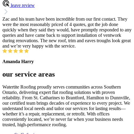
leave review
Zac and his team have been incredible from our first contact. They
were the most reasonably priced of 4 quotes, got the job done
quickly when they said they would, have promptly responded to any
queries and have came back to support installation of ventwork
during renovations. The new roof, trim and eaves troughs look great
and we’re very happy with the service.
Amanda Harry
our service areas
Watertite Roofing proudly serves communities across Southern
Ontario, delivering expert flat roofing solutions with proven
reliability. From St. Catharines to Brantford, Hamilton to Dunnville,
our certified team brings decades of experience to every project. We
understand local needs and tailor our services for lasting results—
whether it’s a repair, replacement, or retrofit. With offices
conveniently located, we’re never far when your business needs
trusted, high-performance roofing.