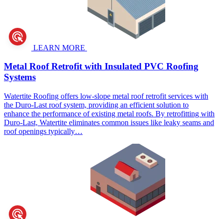
LEARN MORE
Metal Roof Retrofit
with Insulated PVC Roofing
Systems
Watertite Roofing offers low-slope metal roof retrofit services with
the Duro-Last roof system, providing an efficient solution to
enhance the performance of existing metal roofs. By retrofitting with
Duro-Last, Watertite eliminates common issues like leaky seams and
roof openings typically…