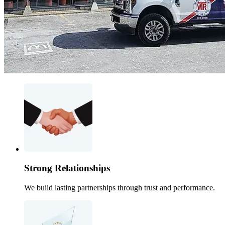
Strong Relationships
We build lasting partnerships through trust and performance.