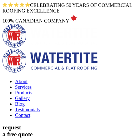
CELEBRATING 50 YEARS OF COMMERCIAL
ROOFING EXCELLENCE
100% CANADIAN COMPANY
About
Services
Products
Gallery
Blog
Testimonials
Contact
request
a free quote