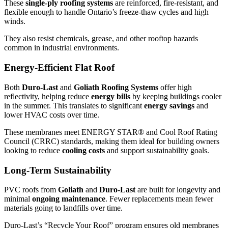
These
single-ply roofing systems
are reinforced, fire-resistant, and
flexible enough to handle Ontario’s freeze-thaw cycles and high
winds.
They also resist chemicals, grease, and other rooftop hazards
common in industrial environments.
Energy-Efficient Flat Roof
Both
Duro-Last
and
Goliath Roofing Systems
offer high
reflectivity, helping reduce
energy bills
by keeping buildings cooler
in the summer. This translates to significant
energy savings
and
lower HVAC costs over time.
These membranes meet ENERGY STAR® and Cool Roof Rating
Council (CRRC) standards, making them ideal for building owners
looking to reduce
cooling costs
and support sustainability goals.
Long-Term Sustainability
PVC roofs from
Goliath
and
Duro-Last
are built for longevity and
minimal
ongoing maintenance
. Fewer replacements mean fewer
materials going to landfills over time.
Duro-Last’s “Recycle Your Roof” program ensures old membranes