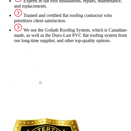
Experts in flat roof installations, repairs, maintenance,
and replacements.
Trained and certified flat roofing contractor who
prioritizes client satisfaction.
We use the Goliath Roofing System, which is Canadian-
made, as well as the Duro-Last PVC flat roofing system from
our long-time supplier, and other top-quality options.