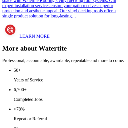
space with Watertite Roofing’s vinyl decking roof systems. Our
expert installation services ensure your patio receives superior
protection and aesthetic appeal. Our vinyl decking roofs offer a
single product solution for long-lasting…
LEARN MORE
More about Watertite
Professional, accountable, awardable, repeatable and more to come.
50+
Years of Service
6,700+
Completed Jobs
>78%
Repeat or Referral