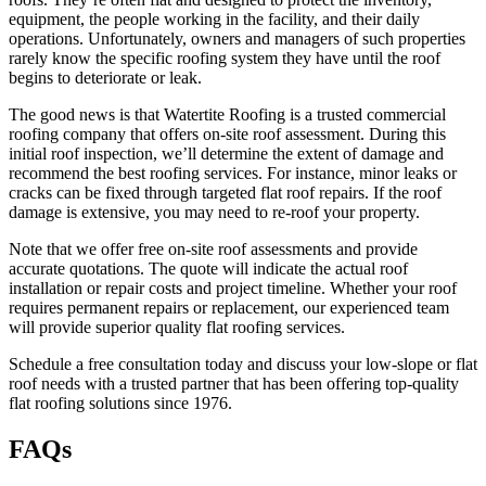
equipment, the people working in the facility, and their daily
operations. Unfortunately, owners and managers of such properties
rarely know the specific roofing system they have until the roof
begins to deteriorate or leak.
The good news is that Watertite Roofing is a trusted commercial
roofing company that offers on-site roof assessment. During this
initial roof inspection, we’ll determine the extent of damage and
recommend the best roofing services. For instance, minor leaks or
cracks can be fixed through targeted flat roof repairs. If the roof
damage is extensive, you may need to re-roof your property.
Note that we offer free on-site roof assessments and provide
accurate quotations. The quote will indicate the actual roof
installation or repair costs and project timeline. Whether your roof
requires permanent repairs or replacement, our experienced team
will provide superior quality flat roofing services.
Schedule a free consultation today and discuss your low-slope or flat
roof needs with a trusted partner that has been offering top-quality
flat roofing solutions since 1976.
FAQs