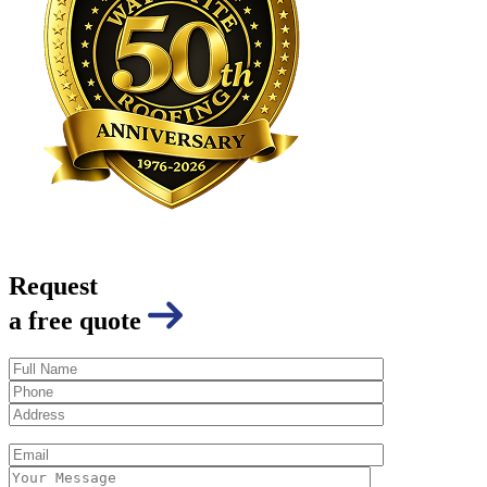
Request
a free quote