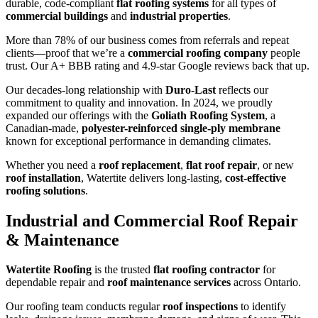
durable, code-compliant
flat roofing systems
for all types of
commercial buildings
and
industrial properties
.
More than 78% of our business comes from referrals and repeat
clients—proof that we’re a
commercial roofing company
people
trust. Our A+ BBB rating and 4.9-star Google reviews back that up.
Our decades-long relationship with
Duro-Last
reflects our
commitment to quality and innovation. In 2024, we proudly
expanded our offerings with the
Goliath Roofing System
, a
Canadian-made,
polyester-reinforced single-ply membrane
known for exceptional performance in demanding climates.
Whether you need a
roof replacement
,
flat roof repair
, or new
roof installation
, Watertite delivers long-lasting,
cost-effective
roofing solutions
.
Industrial and Commercial Roof Repair
& Maintenance
Watertite Roofing
is the trusted
flat roofing contractor
for
dependable repair and
roof maintenance services
across Ontario.
Our roofing team conducts regular
roof inspections
to identify