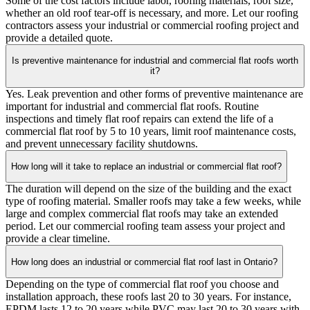
Some of the cost factors include labor, roofing materials, roof size,
whether an old roof tear-off is necessary, and more. Let our roofing
contractors assess your industrial or commercial roofing project and
provide a detailed quote.
Is preventive maintenance for industrial and commercial flat roofs worth
it?
Yes. Leak prevention and other forms of preventive maintenance are
important for industrial and commercial flat roofs. Routine
inspections and timely flat roof repairs can extend the life of a
commercial flat roof by 5 to 10 years, limit roof maintenance costs,
and prevent unnecessary facility shutdowns.
How long will it take to replace an industrial or commercial flat roof?
The duration will depend on the size of the building and the exact
type of roofing material. Smaller roofs may take a few weeks, while
large and complex commercial flat roofs may take an extended
period. Let our commercial roofing team assess your project and
provide a clear timeline.
How long does an industrial or commercial flat roof last in Ontario?
Depending on the type of commercial flat roof you choose and
installation approach, these roofs last 20 to 30 years. For instance,
EPDM lasts 12 to 20 years while PVC may last 20 to 30 years with