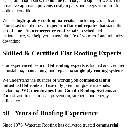
leaks, drainage issues, membrane damage, and signs of wear. This
proactive approach prevents costly repairs and keeps your roof in
optimal condition.
We use
high-quality roofing materials
—including Goliath and
Duro-Last membranes—to perform
flat roof repairs
that stand the
test of time. From
emergency roof repair
to scheduled
maintenance, we help you extend the life of your roof and minimize
downtime.
Skilled & Certified Flat Roofing Experts
Our experienced team of
flat roofing experts
is trained and certified
in installing, maintaining, and replacing
single-ply roofing systems
.
We understand the nuances of working on
commercial and
industrial flat roofs
and use only premium-grade materials,
including
PVC membranes
from
Goliath Roofing Systems
and
Duro-Last
, to ensure leak prevention, strength, and energy
efficiency.
50+ Years of Roofing Experience
Since 1976, Watertite Roofing has delivered trusted
commercial