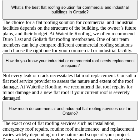
What’s the best flat roofing solution for commercial and industrial
buildings in Ontario?
The choice for a flat roofing solution for commercial and industrial
facilities depends on the structure of the building, the owner’s future
plans, and their budget. At Watertite Roofing, we often recommend
Duro-Last and Goliath flat roofing membranes. One of our team
members can help compare different commercial roofing solutions
and choose the right one for your commercial or industrial facility.
How do you know your industrial or commercial roof needs replacement
or repairs?
Not every leak or crack necessitates flat roof replacement. Consult a
flat roof service provider to assess the nature and extent of the roof
damage. At Watertite Roofing, we recommend flat roof repairs for
minor damage and a new flat roof if your current roof is severely
damaged.
How much do commercial and industrial flat roofing services cost in
Ontario?
The exact cost of flat roofing services such as installation,
emergency roof repairs, routine roof maintenance, and replacement
varies widely depending on the nature and scope of your project.