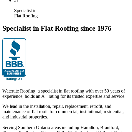
#1
Specialist in
Flat Roofing
Specialist in Flat Roofing since 1976
Watertite Roofing, a specialist in flat roofing with over 50 years of
experience, holds an A+ rating for its trusted expertise and service.
We lead in the installation, repair, replacement, retrofit, and
maintenance of flat roofs for commercial, institutional, residential,
and industrial properties.
Serving Southern Ontario areas including Hamilton, Brantford,