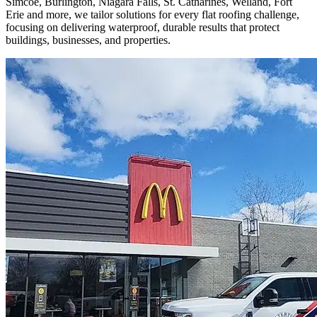
Simcoe, Burlington, Niagara Falls, St. Catharines, Welland, Fort
Erie and more, we tailor solutions for every flat roofing challenge,
focusing on delivering waterproof, durable results that protect
buildings, businesses, and properties.