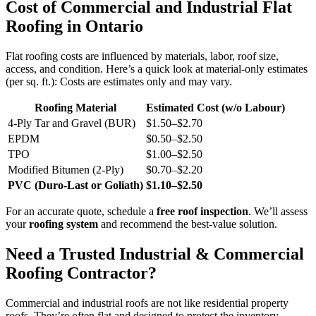
Cost of Commercial and Industrial Flat
Roofing in Ontario
Flat roofing costs are influenced by materials, labor, roof size,
access, and condition. Here’s a quick look at material-only estimates
(per sq. ft.): Costs are estimates only and may vary.
Roofing Material
Estimated Cost (w/o Labour)
4-Ply Tar and Gravel (BUR)
$1.50–$2.70
EPDM
$0.50–$2.50
TPO
$1.00–$2.50
Modified Bitumen (2-Ply)
$0.70–$2.20
PVC (Duro-Last or Goliath)
$1.10–$2.50
For an accurate quote, schedule a
free roof inspection
. We’ll assess
your
roofing system
and recommend the best-value solution.
Need a Trusted Industrial & Commercial
Roofing Contractor?
Commercial and industrial roofs are not like residential property
roofs. They’re often flat and designed to protect the inventory,