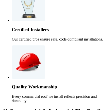
Certified Installers
Our certified pros ensure safe, code-compliant installations.
Quality Workmanship
Every commercial roof we install reflects precision and
durability.