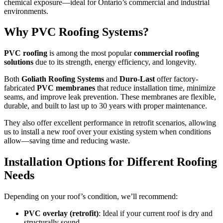
chemical exposure—ideal for Ontario’s commercial and industrial
environments.
Why PVC Roofing Systems?
PVC roofing
is among the most popular
commercial roofing
solutions
due to its strength, energy efficiency, and longevity.
Both
Goliath Roofing Systems
and
Duro-Last
offer factory-
fabricated
PVC membranes
that reduce installation time, minimize
seams, and improve leak prevention. These membranes are flexible,
durable, and built to last up to 30 years with proper maintenance.
They also offer excellent performance in retrofit scenarios, allowing
us to install a new roof over your existing system when conditions
allow—saving time and reducing waste.
Installation Options for Different Roofing
Needs
Depending on your roof’s condition, we’ll recommend:
PVC overlay (retrofit)
: Ideal if your current roof is dry and
structurally sound