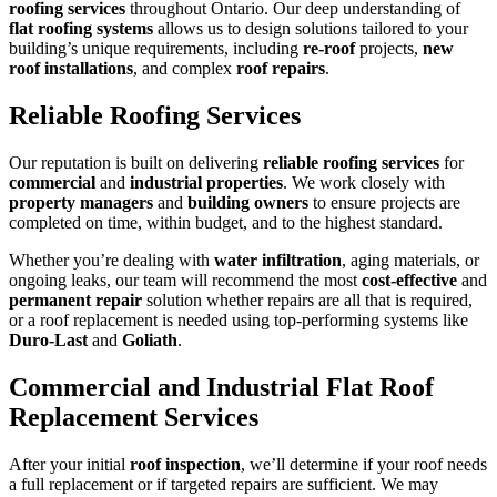
roofing services
throughout Ontario. Our deep understanding of
flat roofing systems
allows us to design solutions tailored to your
building’s unique requirements, including
re-roof
projects,
new
roof installations
, and complex
roof repairs
.
Reliable Roofing Services
Our reputation is built on delivering
reliable roofing services
for
commercial
and
industrial properties
. We work closely with
property managers
and
building owners
to ensure projects are
completed on time, within budget, and to the highest standard.
Whether you’re dealing with
water infiltration
, aging materials, or
ongoing leaks, our team will recommend the most
cost-effective
and
permanent repair
solution whether repairs are all that is required,
or a roof replacement is needed using top-performing systems like
Duro-Last
and
Goliath
.
Commercial and Industrial Flat Roof
Replacement Services
After your initial
roof inspection
, we’ll determine if your roof needs
a full replacement or if targeted repairs are sufficient. We may