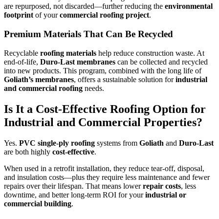
are repurposed, not discarded—further reducing the
environmental
footprint
of your
commercial roofing project
.
Premium Materials That Can Be Recycled
Recyclable
roofing materials
help reduce construction waste. At
end-of-life,
Duro-Last membranes
can be collected and recycled
into new products. This program, combined with the long life of
Goliath’s membranes
, offers a sustainable solution for
industrial
and commercial roofing
needs.
Is It a Cost-Effective Roofing Option for
Industrial and Commercial Properties?
Yes.
PVC single-ply roofing
systems from
Goliath
and
Duro-Last
are both highly
cost-effective
.
When used in a retrofit installation, they reduce tear-off, disposal,
and insulation costs—plus they require less maintenance and fewer
repairs over their lifespan. That means lower
repair costs
, less
downtime, and better long-term ROI for your
industrial or
commercial building
.