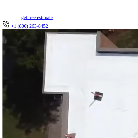
get free estimate
+1 (800) 263-8452