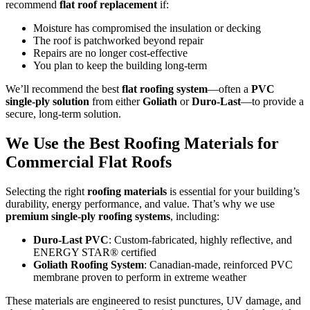
recommend
flat roof replacement
if:
Moisture has compromised the insulation or decking
The roof is patchworked beyond repair
Repairs are no longer cost-effective
You plan to keep the building long-term
We’ll recommend the best
flat roofing system
—often a
PVC
single-ply solution
from either
Goliath
or
Duro-Last
—to provide a
secure, long-term solution.
We Use the Best Roofing Materials for
Commercial Flat Roofs
Selecting the right
roofing materials
is essential for your building’s
durability, energy performance, and value. That’s why we use
premium single-ply roofing systems
, including:
Duro-Last PVC
: Custom-fabricated, highly reflective, and
ENERGY STAR® certified
Goliath Roofing System
: Canadian-made, reinforced PVC
membrane proven to perform in extreme weather
These materials are engineered to resist punctures, UV damage, and