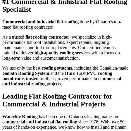
#1 Commercial & Industrial Flat Roofing
Specialist
Commercial and industrial flat roofing
done by Ontario’s top-
rated flat roofing contractor.
As a trusted
flat roofing contractor
, we specialize in high-
performance flat roof installations, expert repairs, ongoing
maintenance, and full roof replacements. Our certified team is
trained to deliver
high-quality roofing services
with a focus on
long-term value and customer satisfaction.
We use only the best
roofing systems
, including the Canadian-made
Goliath Roofing System
and the
Duro-Last PVC roofing
membrane
, trusted for their proven performance in
commercial
and industrial roofing
projects.
Leading Flat Roofing Contractor for
Commercial & Industrial Projects
Watertite Roofing
has been one of Ontario’s leading names in
commercial and industrial flat roofing
since 1976. With over 50
years of hands-on experience, we know how to install and maintain